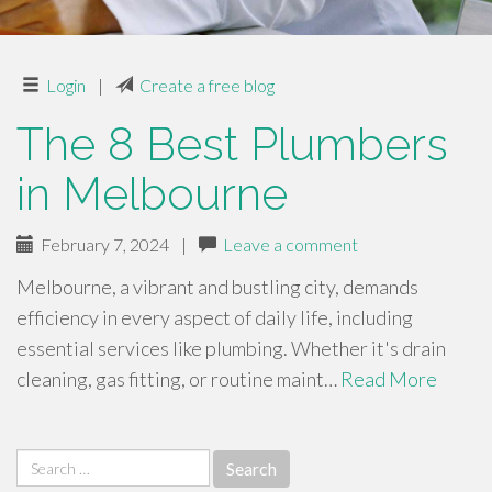
Login
|
Create a free blog
The 8 Best Plumbers
in Melbourne
February 7, 2024
|
Leave a comment
Melbourne, a vibrant and bustling city, demands
efficiency in every aspect of daily life, including
essential services like plumbing. Whether it's drain
cleaning, gas fitting, or routine maint…
Read More
Search
for: