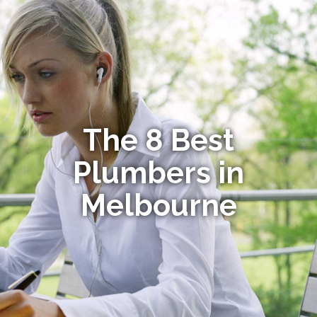
The 8 Best
Plumbers in
Melbourne