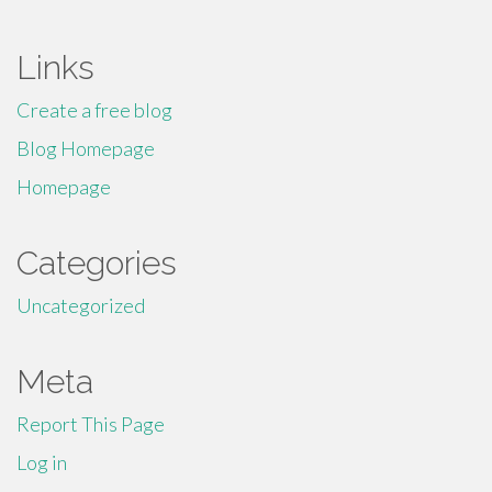
Links
Create a free blog
Blog Homepage
Homepage
Categories
Uncategorized
Meta
Report This Page
Log in