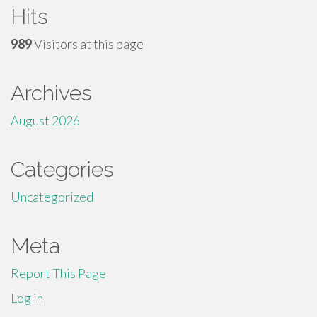
Hits
989
Visitors at this page
Archives
August 2026
Categories
Uncategorized
Meta
Report This Page
Log in