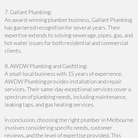
7. Gallant Plumbing:
An award-winning plumber business, Gallant Plumbing
has garnered recognition for several years. Their
expertise extends to solving sewerage, pipes, gas, and
hot water issues for both residential and commercial
clients.
8. AWDW Plumbing and Gasfitting:
A small local business with 15 years of experience,
AWDW Plumbing provides installation and repair
services. Their same-day exceptional services cover a
spectrum of plumbing needs, including maintenance,
leaking taps, and gas heating services.
In conclusion, choosing the right plumber in Melbourne
involves considering specific needs, customer
reviews, and the level of expertise provided. This