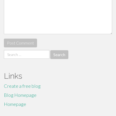
Search
for:
Links
Create a free blog
Blog Homepage
Homepage