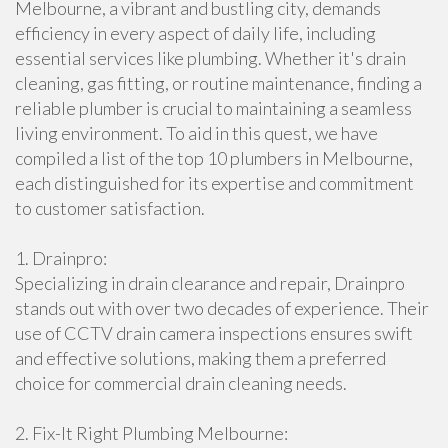
Melbourne, a vibrant and bustling city, demands
efficiency in every aspect of daily life, including
essential services like plumbing. Whether it's drain
cleaning, gas fitting, or routine maintenance, finding a
reliable plumber is crucial to maintaining a seamless
living environment. To aid in this quest, we have
compiled a list of the top 10 plumbers in Melbourne,
each distinguished for its expertise and commitment
to customer satisfaction.
1. Drainpro:
Specializing in drain clearance and repair, Drainpro
stands out with over two decades of experience. Their
use of CCTV drain camera inspections ensures swift
and effective solutions, making them a preferred
choice for commercial drain cleaning needs.
2. Fix-It Right Plumbing Melbourne: