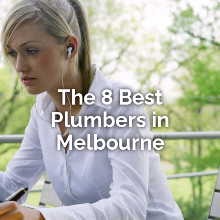
The 8 Best
Plumbers in
Melbourne