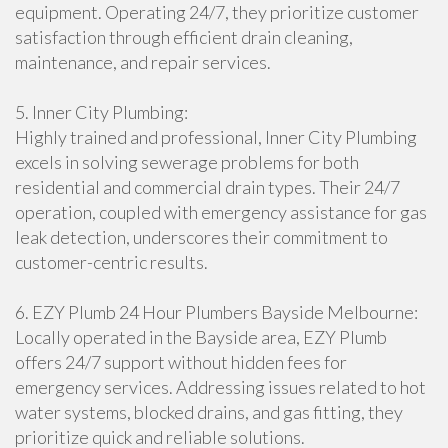
equipment. Operating 24/7, they prioritize customer
satisfaction through efficient drain cleaning,
maintenance, and repair services.
5. Inner City Plumbing:
Highly trained and professional, Inner City Plumbing
excels in solving sewerage problems for both
residential and commercial drain types. Their 24/7
operation, coupled with emergency assistance for gas
leak detection, underscores their commitment to
customer-centric results.
6. EZY Plumb 24 Hour Plumbers Bayside Melbourne:
Locally operated in the Bayside area, EZY Plumb
offers 24/7 support without hidden fees for
emergency services. Addressing issues related to hot
water systems, blocked drains, and gas fitting, they
prioritize quick and reliable solutions.