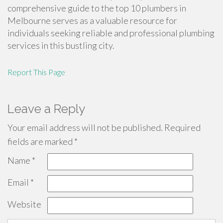
comprehensive guide to the top 10 plumbers in
Melbourne serves as a valuable resource for
individuals seeking reliable and professional plumbing
services in this bustling city.
Report This Page
Leave a Reply
Your email address will not be published.
Required
fields are marked
*
Name
*
Email
*
Website