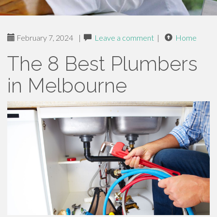
February 7, 2024
|
Leave a comment
|
Home
The 8 Best Plumbers
in Melbourne