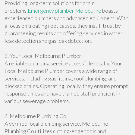
Providing long-term solutions for drain
problems,
Emergency plumber Melbourne
boasts
experienced plumbers and advanced equipment. With
a focus on treating root causes, they instill trust by
guaranteeing results and offering services in water
leak detection and gas leak detection.
3. Your Local Melbourne Plumber:
A reliable plumbing service accessible locally, Your
Local Melbourne Plumber covers a wide range of
services, including gas fitting, roof plumbing, and
blocked drains. Operating locally, they ensure prompt
response times and have trained staff proficient in
various sewerage problems.
4. Melbourne Plumbing Co:
A verified local plumbing service, Melbourne
Plumbing Co utilizes cutting-edge tools and